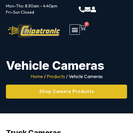
Mon-Thu: 8:30am - 4:40pm
Fri-Sun Closed
0
Vehicle Cameras
Home
/
Products
/ Vehicle Cameras
Shop Camera Products
Truck Cameras