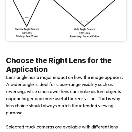
Choose the Right Lens for the
Application
Lens angle has a major impact on how the image appears.
A wider angle is ideal for close-range visibility such as
reversing, while a narrower lens can make distant objects
appear larger and more useful for rear vision. That is why
lens choice should always match the intended viewing
purpose.
Selected truck cameras are available with different lens