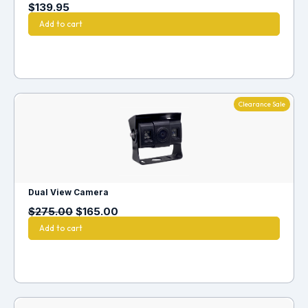
$
139.95
Add to cart
Clearance Sale
Dual View Camera
$
275.00
$
165.00
Add to cart