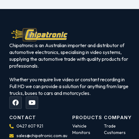
Chipatronic is an Australian importer and distributor of
automotive electronics, specialising in video systems,
supplying the automotive trade with quality products for
professionals.
Whether you require live video or constant recording in
Full HD we can provide a solution for anything from large
trucks, buses to cars and motorcycles.
CONTACT
PRODUCTS
COMPANY
0427 607 921
Vehicle
Trade
Monitors
Customers
sales@chipatronic.com.au