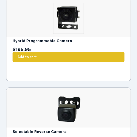
Hybrid Programmable Camera
$
195.95
Add to cart
Selectable Reverse Camera