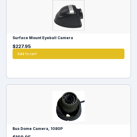
Surface Mount Eyeball Camera
$
227.95
Add to cart
Bus Dome Camera, 1080P