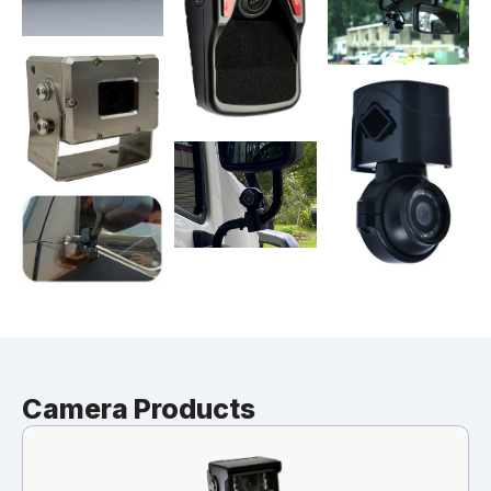
Camera Products