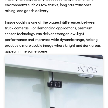
environments such as tow trucks, long haul transport,
mining, and goods delivery.
Image quality is one of the biggest differences between
truck cameras. For demanding applications, premium
sensor technology can deliver stronger low-light
performance and improved wide dynamic range, helping
produce a more usable image where bright and dark areas
appear in the same scene.