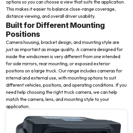
options so you can choose a view that suits the application.
This makes it easier to balance close-range coverage,
distance viewing, and overall driver usability.
Built for Different Mounting
Positions
Camera housing, bracket design, and mounting style are
just as important as image quality. A camera designed for
inside the windscreen is very different from one intended
for side mirrors, rear mounting, or exposed exterior
positions on a large truck. Our range includes cameras for
internal and external use, with mounting options to suit
different vehicles, positions, and operating conditions. If you
need help choosing the right truck camera, we can help
match the camera, lens, and mounting style to your
application.