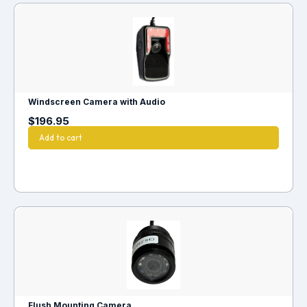
Windscreen Camera with Audio
$
196.95
Add to cart
Flush Mounting Camera