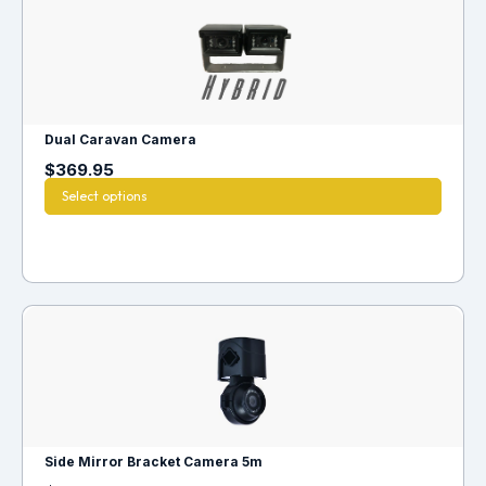
Dual Caravan Camera
$
369.95
Select options
Side Mirror Bracket Camera 5m