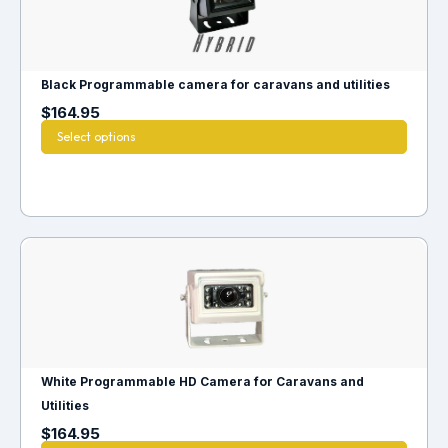
Black Programmable camera for caravans and utilities
$
164.95
Select options
White Programmable HD Camera for Caravans and
Utilities
$
164.95