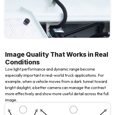
Image Quality That Works in Real
Conditions
Low light performance and dynamic range become
especially important in real-world truck applications. For
example, when a vehicle moves from a dark tunnel toward
bright daylight, a better camera can manage the contrast
more effectively and show more useful detail across the full
image.