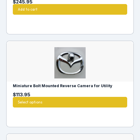
$
245.95
Add to cart
Miniature Bolt Mounted Reverse Camera for Utility
$
113.95
Select options