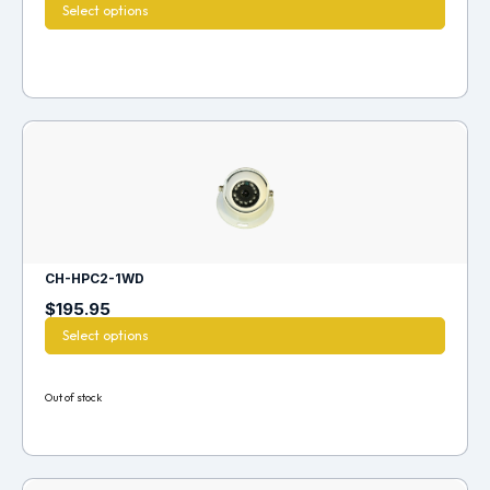
Select options
CH-HPC2-1WD
$
195.95
Select options
Out of stock