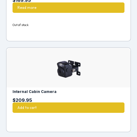
$
169.95
Read more
Out of stock
Internal Cabin Camera
$
209.95
Add to cart