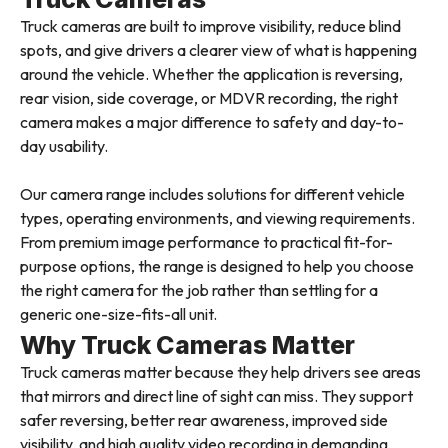
Truck cameras are built to improve visibility, reduce blind
spots, and give drivers a clearer view of what is happening
around the vehicle. Whether the application is reversing,
rear vision, side coverage, or MDVR recording, the right
camera makes a major difference to safety and day-to-
day usability.
Our camera range includes solutions for different vehicle
types, operating environments, and viewing requirements.
From premium image performance to practical fit-for-
purpose options, the range is designed to help you choose
the right camera for the job rather than settling for a
generic one-size-fits-all unit.
Why Truck Cameras Matter
Truck cameras matter because they help drivers see areas
that mirrors and direct line of sight can miss. They support
safer reversing, better rear awareness, improved side
visibility, and high quality video recording in demanding