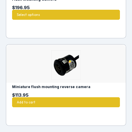
$
196.95
Select options
Miniature flush mounting reverse camera
$
113.95
Add to cart