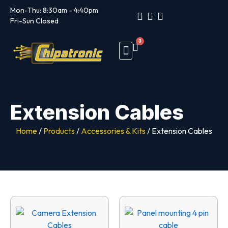
Mon-Thu: 8:30am - 4:40pm
Fri-Sun Closed
0
Trade Customers
Customer Portal
Extension Cables
Home
/
Products
/
Accessories & Kits
/ Extension Cables