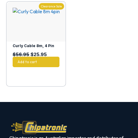
Clearance Sale
Curly Cable 8m, 4 Pin
$
56.95
$
25.95
Add to cart