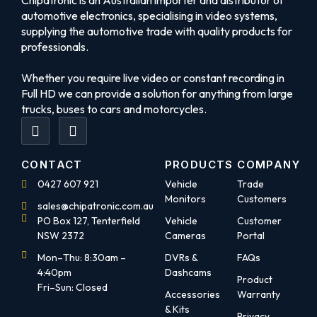
Chipatronic is an Australian importer and distributor of
automotive electronics, specialising in video systems,
supplying the automotive trade with quality products for
professionals.
Whether you require live video or constant recording in
Full HD we can provide a solution for anything from large
trucks, buses to cars and motorcycles.
CONTACT
PRODUCTS
COMPANY
0427 607 921
Vehicle
Trade
Monitors
Customers
sales@chipatronic.com.au
PO Box 127, Tenterfield
Vehicle
Customer
NSW 2372
Cameras
Portal
Mon–Thu: 8:30am –
DVRs &
FAQs
4:40pm
Dashcams
Product
Fri–Sun: Closed
Accessories
Warranty
& Kits
Privacy