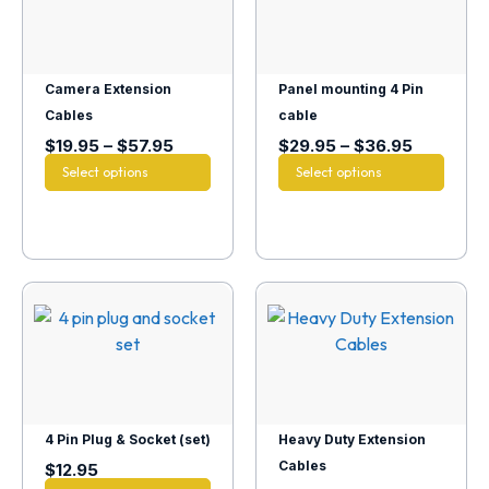
Camera Extension
Panel mounting 4 Pin
Cables
cable
$
19.95
–
$
57.95
$
29.95
–
$
36.95
Select options
Select options
4 Pin Plug & Socket (set)
Heavy Duty Extension
Cables
$
12.95