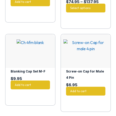
$
74.95
–
$
137.95
Add to cart
Select options
Blanking Cap Set M-F
Screw-on Cap for Male
4 Pin
$
9.95
$
6.95
Add to cart
Add to cart