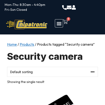
Mon-Thu: 8:30am - 4:40pm
Fri-Sun Closed
0
Home
/
Products
/ Products tagged “Security camera”
Security camera
Showing the single result