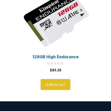
128GB High Endurance
0
$
83.25
o
u
t
o
Add to cart
f
5