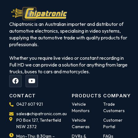
Chipatronic is an Australian importer and distributor of
automotive electronics, specialising in video systems,
supplying the automotive trade with quality products for
professionals.
Whether you require live video or constant recording in
Full HD we can provide a solution for anything from large
trucks, buses to cars and motorcycles.
CONTACT
PRODUCTS
COMPANY
0427 607 921
Vehicle
Trade
Monitors
Customers
sales@chipatronic.com.au
PO Box 127, Tenterfield
Vehicle
Customer
NSW 2372
Cameras
Portal
Mon–Thu: 8:30am –
DVRs &
FAQs