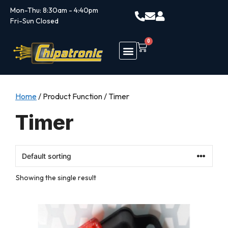
Mon-Thu: 8:30am - 4:40pm
Fri-Sun Closed
0
Home
/ Product Function / Timer
Timer
Showing the single result