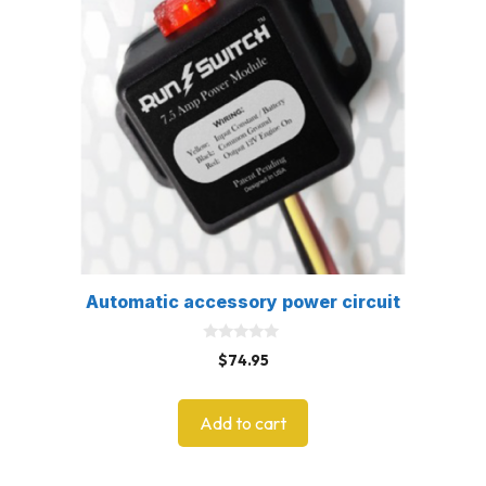
Automatic accessory power circuit
0
$
74.95
o
u
t
o
Add to cart
f
5