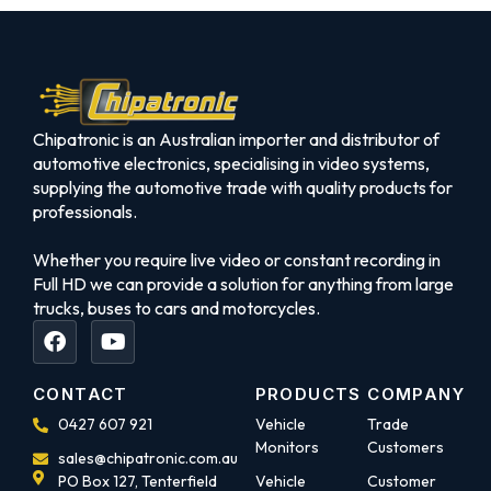
Chipatronic is an Australian importer and distributor of
automotive electronics, specialising in video systems,
supplying the automotive trade with quality products for
professionals.
Whether you require live video or constant recording in
Full HD we can provide a solution for anything from large
trucks, buses to cars and motorcycles.
CONTACT
PRODUCTS
COMPANY
0427 607 921
Vehicle
Trade
Monitors
Customers
sales@chipatronic.com.au
PO Box 127, Tenterfield
Vehicle
Customer